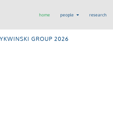
home
people
research
TYKWINSKI GROUP 2026